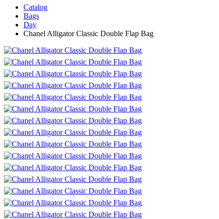
Catalog
Bags
Day
Chanel Alligator Classic Double Flap Bag