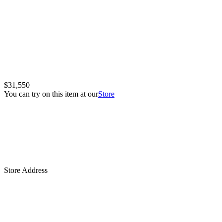
$31,550
You can try on this item at our
Store
Store Address