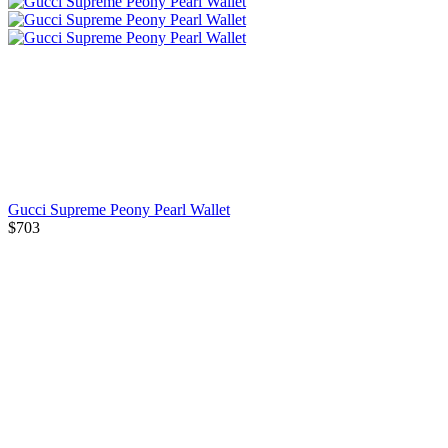
Gucci Supreme Peony Pearl Wallet
$703