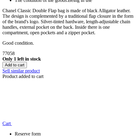
The condition of the goods:
Being in use
Chanel Classic Double Flap bag is made of black Alligator leather.
The design is complemented by a traditional flap closure in the form
of the brand's logo. Silver-tinted hardware, length-adjustable chain
handles, external pocket on the back. Inside there is one
compartment, open pockets and a zipper pocket.
Good condition.
77058
Only 1 left in stock
Add to cart
Sell similar product
Product added to cart
Сart
Reserve form