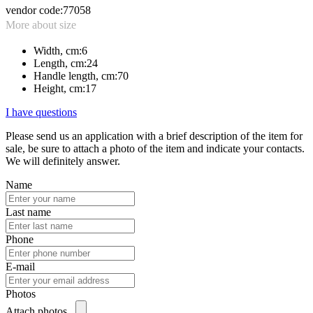
vendor code:
77058
More about size
Width, cm:
6
Length, cm:
24
Handle length, cm:
70
Height, cm:
17
I have questions
Please send us an application with a brief description of the item for
sale, be sure to attach a photo of the item and indicate your contacts.
We will definitely answer.
Name
Last name
Phone
E-mail
Photos
Attach photos...