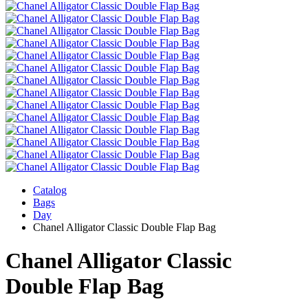
Catalog
Bags
Day
Chanel Alligator Classic Double Flap Bag
Chanel Alligator Classic
Double Flap Bag