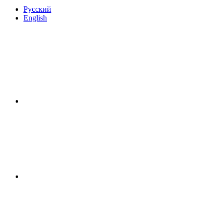
Русский
English