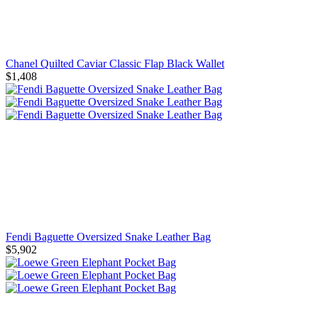
Chanel Quilted Caviar Classic Flap Black Wallet
$1,408
Fendi Baguette Oversized Snake Leather Bag
$5,902