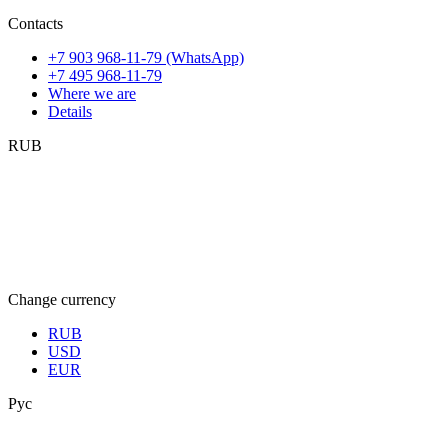
Contacts
+7 903 968-11-79 (WhatsApp)
+7 495 968-11-79
Where we are
Details
RUB
Change currency
RUB
USD
EUR
Рус