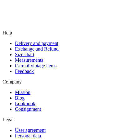
Help
Delivery and payment
Exchange and Refund
Size chart
Measurements
Care of vintage items
Feedback
Company
Mission
Blog
Lookbook
Consignment
Legal
User agreement
Personal data