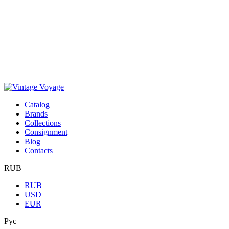
Сatalog
Brands
Collections
Consignment
Blog
Contacts
RUB
RUB
USD
EUR
Рус