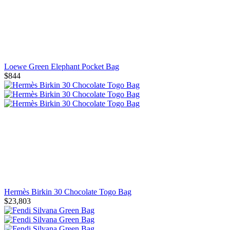
Loewe Green Elephant Pocket Bag
$844
Hermès Birkin 30 Chocolate Togo Bag
$23,803