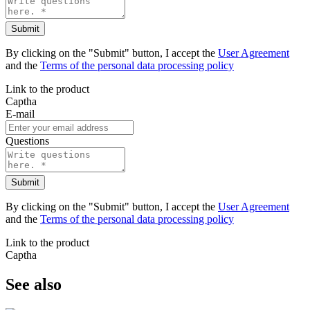
Submit
By clicking on the "Submit" button, I accept the
User Agreement
and the
Terms of the personal data processing policy
Link to the product
Captha
E-mail
Questions
Submit
By clicking on the "Submit" button, I accept the
User Agreement
and the
Terms of the personal data processing policy
Link to the product
Captha
See also