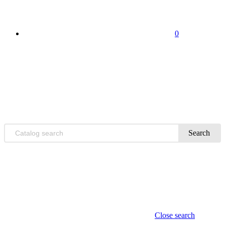
0
Search
Close search