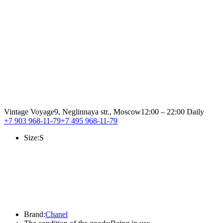
Vintage Voyage
9, Neglinnaya str., Moscow
12:00 – 22:00 Daily
+7 903 968-11-79
+7 495 968-11-79
Size:
S
Brand:
Chanel