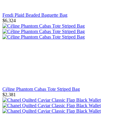
Fendi Plaid Beaded Baguette Bag
$6,324
Céline Phantom Cabas Tote Striped Bag
$2,381