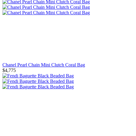
Chanel Pearl Chain Mini Clutch Coral Bag
$4,775