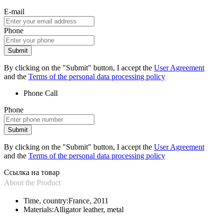
E-mail
Phone
Submit
By clicking on the "Submit" button, I accept the
User Agreement
and the
Terms of the personal data processing policy
Phone
Call
Phone
Submit
By clicking on the "Submit" button, I accept the
User Agreement
and the
Terms of the personal data processing policy
Ссылка на товар
About the Product
Time, country:
France, 2011
Materials:
Alligator leather, metal