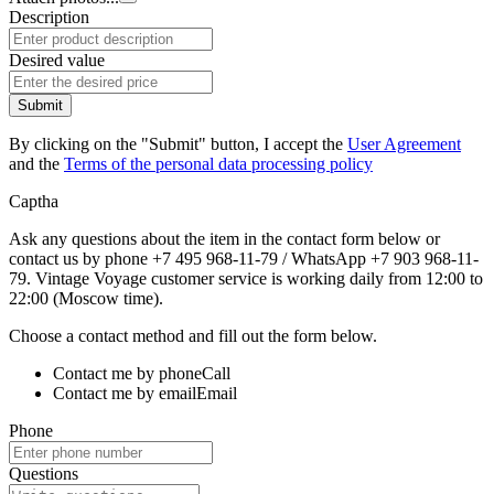
Description
Desired value
Submit
By clicking on the "Submit" button, I accept the
User Agreement
and the
Terms of the personal data processing policy
Captha
Ask any questions about the item in the contact form below or
contact us by phone +7 495 968-11-79 / WhatsApp +7 903 968-11-
79. Vintage Voyage customer service is working daily from 12:00 to
22:00 (Moscow time).
Choose a contact method and fill out the form below.
Contact me by phone
Call
Contact me by email
Email
Phone
Questions