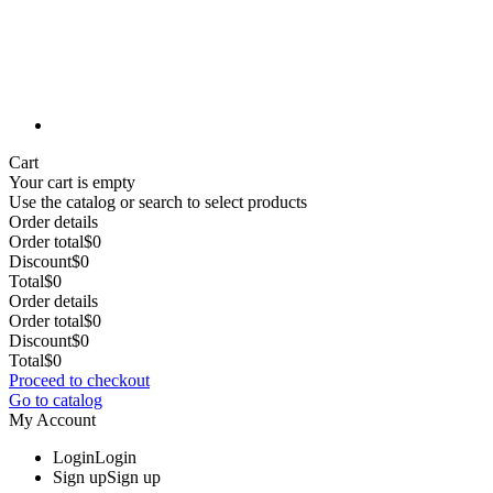
Cart
Your cart is empty
Use the catalog or search to select products
Order details
Order total
$0
Discount
$0
Total
$0
Order details
Order total
$0
Discount
$0
Total
$0
Proceed to checkout
Go to catalog
My Account
Login
Login
Sign up
Sign up