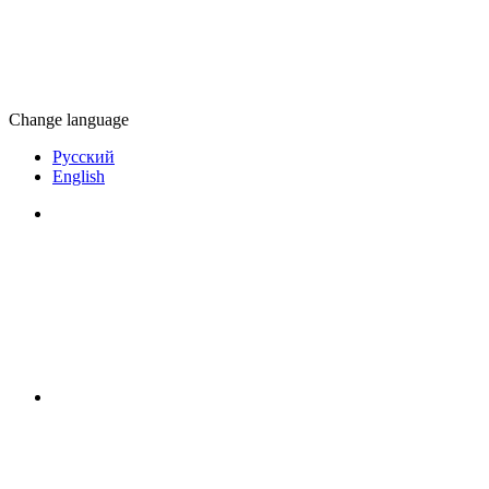
Change language
Русский
English