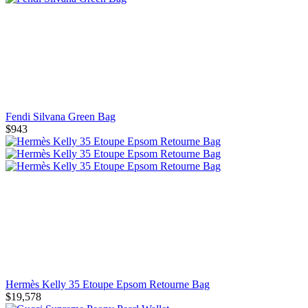
Fendi Silvana Green Bag
$943
Hermès Kelly 35 Etoupe Epsom Retourne Bag
$19,578