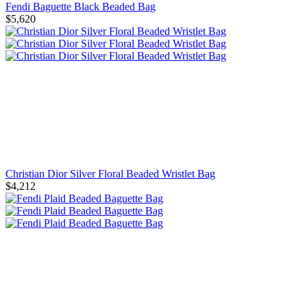
Fendi Baguette Black Beaded Bag
$5,620
Christian Dior Silver Floral Beaded Wristlet Bag
$4,212