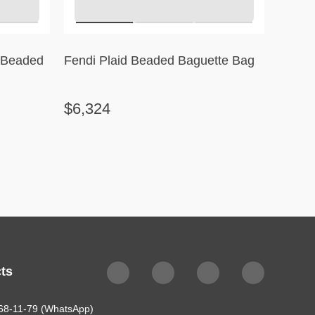
l Beaded
Fendi Plaid Beaded Baguette Bag
Célin
Stripe
$6,324
$2,3
ts
68-11-79 (WhatsApp)