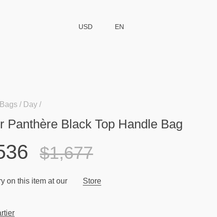
USD
EN
Bags
Day
er Panthère Black Top Handle Bag
536
$1,677
y on this item at our
Store
rtier