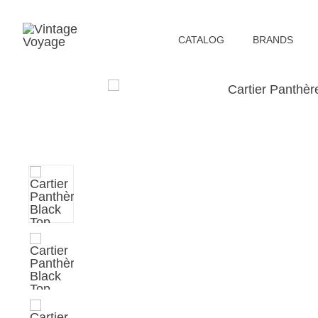
СATALOG
BRANDS