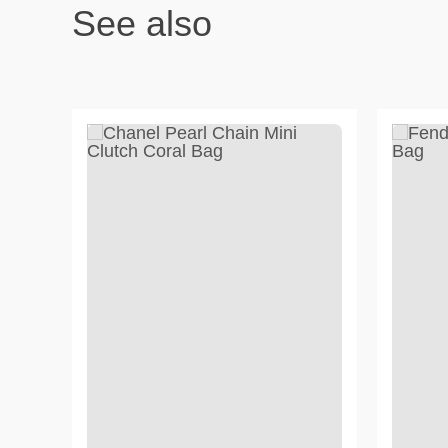
See also