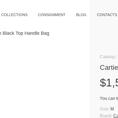
COLLECTIONS
CONSIGNMENT
BLOG
CONTACTS
Catalog
Carti
$1,
You can tr
Size:
M
Brand:
Ca