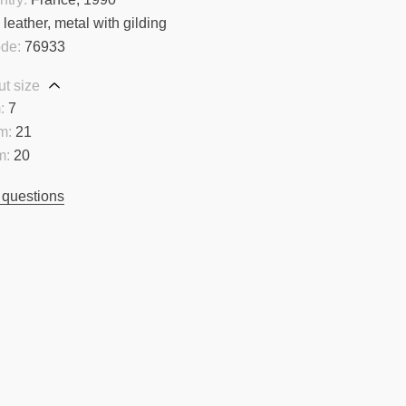
:
leather, metal with gilding
ode:
76933
t size
:
7
m:
21
m:
20
 questions