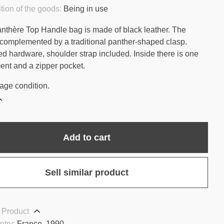
tion of the goods:
Being in use
anthère Top Handle bag is made of black leather. The
 complemented by a traditional panther-shaped clasp.
ed hardware, shoulder strap included. Inside there is one
nt and a zipper pocket.
age condition.
Add to cart
Sell similar product
 Product
ntry:
France, 1990