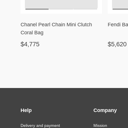
Chanel Pearl Chain Mini Clutch
Fendi Ba
Coral Bag
$4,775
$5,620
Help
Company
Delivery and payment
Mission