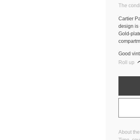
The condi
Cartier P
design is
Gold-plat
compartme
Good vint
Roll up
About the
Time, cou