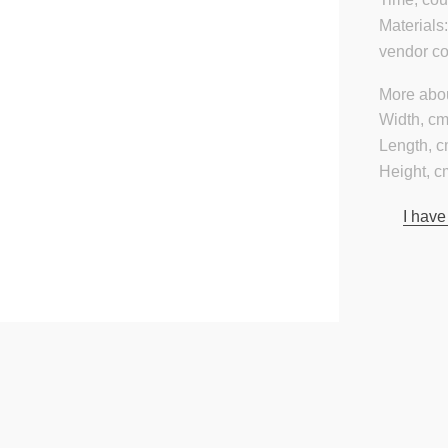
Materials
vendor c
More abou
Width, cm
Length, c
Height, c
I have