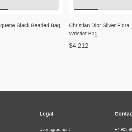
guette Black Beaded Bag
Christian Dior Silver Flora
Wristlet Bag
$4,212
Legal
Contac
User agreement
+7 903 9