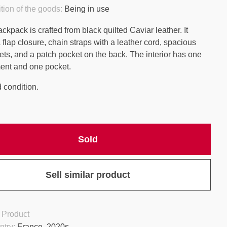
tion of the goods:
Being in use
kpack is crafted from black quilted Caviar leather. It
 flap closure, chain straps with a leather cord, spacious
ets, and a patch pocket on the back. The interior has one
ent and one pocket.
 condition.
Sold
Sell similar product
 Product
ntry:
France, 2020s