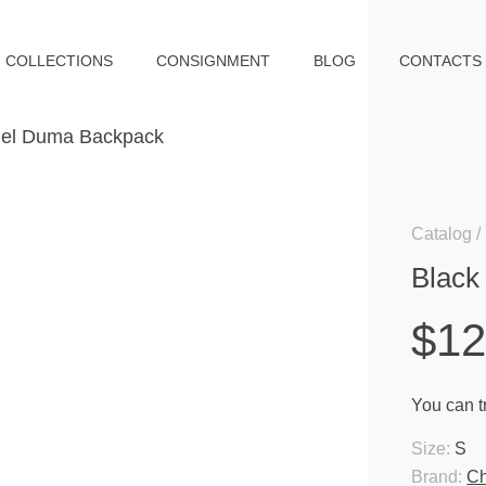
COLLECTIONS
CONSIGNMENT
BLOG
CONTACTS
Catalog
Black
$12
You can tr
Size:
S
Brand:
Ch