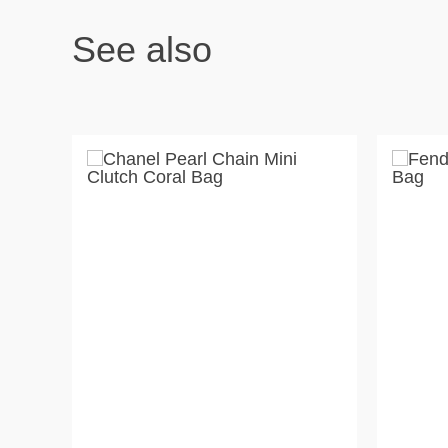
See also