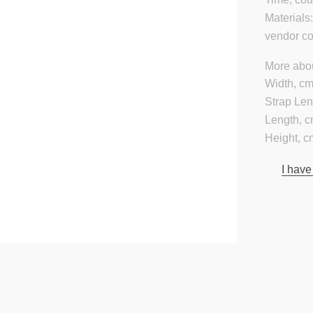
Materials
vendor c
More abou
Width, cm
Strap Len
Length, c
Height, c
I have