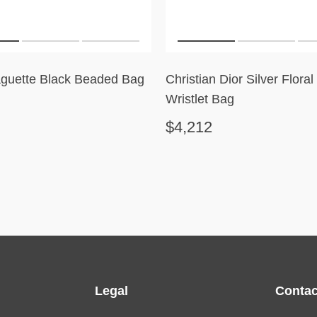
guette Black Beaded Bag
Christian Dior Silver Flora
Wristlet Bag
$4,212
Legal
Contac