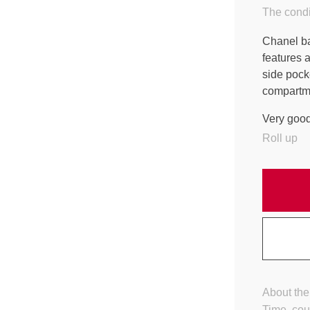
The condi
Chanel bac
features a
side pock
compartm
Very good
Roll up
About the
Time, cou