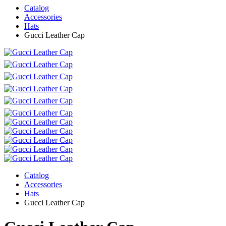
Catalog
Accessories
Hats
Gucci Leather Cap
Catalog
Accessories
Hats
Gucci Leather Cap