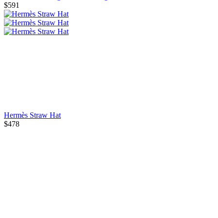
$591
Hermès Straw Hat
$478