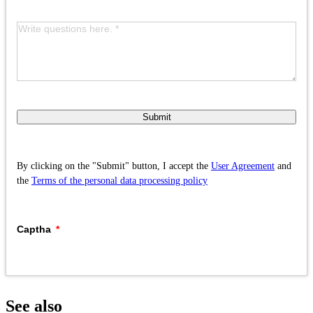
Submit
By clicking on the "Submit" button, I accept the
User Agreement
and
the
Terms of the personal data processing policy
Captha
See also