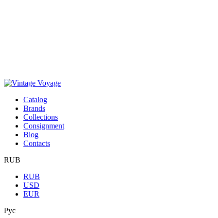
Сatalog
Brands
Collections
Consignment
Blog
Contacts
RUB
RUB
USD
EUR
Рус