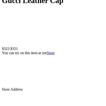
Gucci Leather Cap
$323
$351
You can try on this item at our
Store
Store Address