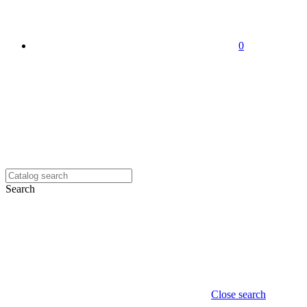
0
Search
Close search