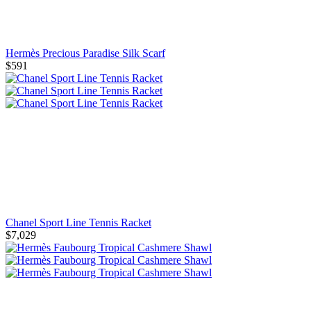
Hermès Precious Paradise Silk Scarf
$591
Chanel Sport Line Tennis Racket
$7,029