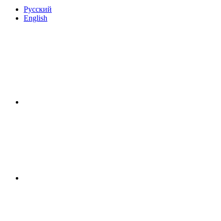
Русский
English