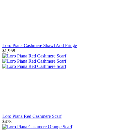
Loro Piana Cashmere Shawl And Fringe
$1,958
Loro Piana Red Cashmere Scarf
$478