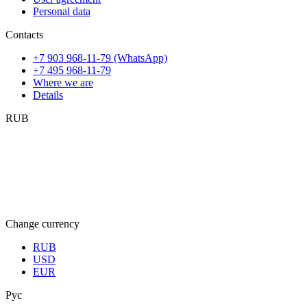
Personal data
Contacts
+7 903 968-11-79 (WhatsApp)
+7 495 968-11-79
Where we are
Details
RUB
Change currency
RUB
USD
EUR
Рус