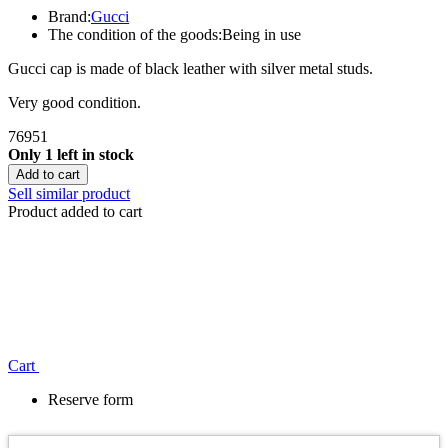
Brand:
Gucci
The condition of the goods:
Being in use
Gucci cap is made of black leather with silver metal studs.
Very good condition.
76951
Only 1 left in stock
Add to cart
Sell similar product
Product added to cart
Сart
Reserve form