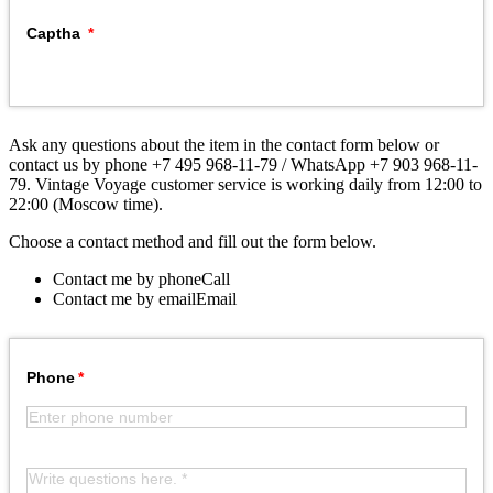
Captha
Ask any questions about the item in the contact form below or
contact us by phone +7 495 968-11-79 / WhatsApp +7 903 968-11-
79. Vintage Voyage customer service is working daily from 12:00 to
22:00 (Moscow time).
Choose a contact method and fill out the form below.
Contact me by phone
Call
Contact me by email
Email
Phone