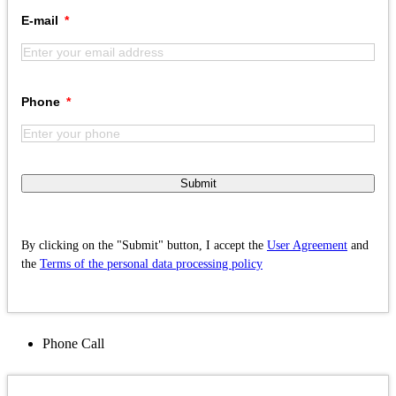
E-mail
Phone
Submit
By clicking on the "Submit" button, I accept the
User Agreement
and
the
Terms of the personal data processing policy
Phone
Call