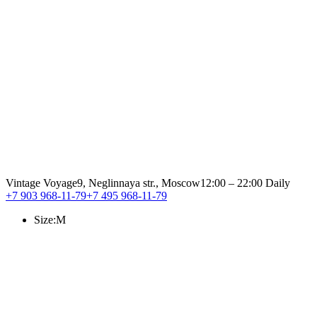
Vintage Voyage
9, Neglinnaya str., Moscow
12:00 – 22:00 Daily
+7 903 968-11-79
+7 495 968-11-79
Size:
M