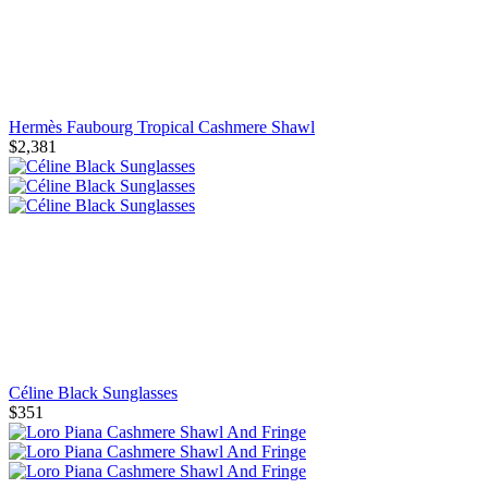
Hermès Faubourg Tropical Cashmere Shawl
$2,381
Céline Black Sunglasses
$351