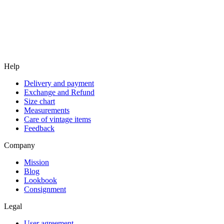
Help
Delivery and payment
Exchange and Refund
Size chart
Measurements
Care of vintage items
Feedback
Company
Mission
Blog
Lookbook
Consignment
Legal
User agreement