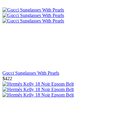
Gucci Sunglasses With Pearls
$422