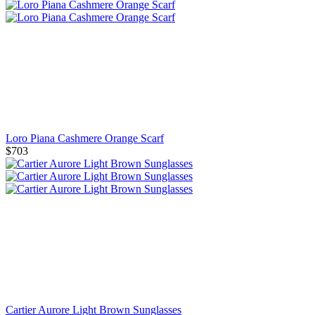
Loro Piana Cashmere Orange Scarf
$703
Cartier Aurore Light Brown Sunglasses