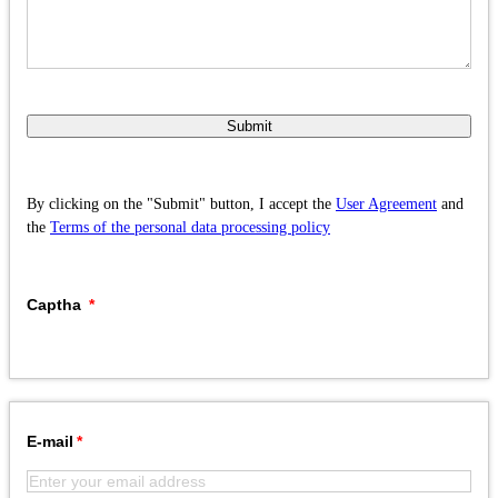
Submit
By clicking on the "Submit" button, I accept the
User Agreement
and
the
Terms of the personal data processing policy
Captha
E-mail