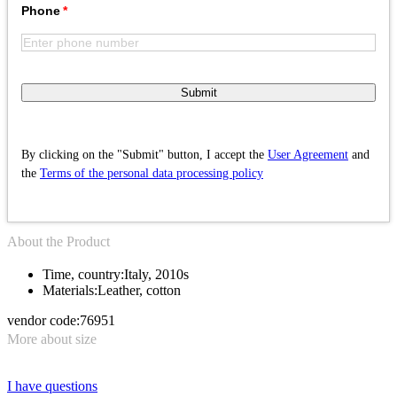
Phone
Submit
By clicking on the "Submit" button, I accept the
User Agreement
and
the
Terms of the personal data processing policy
About the Product
Time, country:
Italy, 2010s
Materials:
Leather, cotton
vendor code:
76951
More about size
I have questions