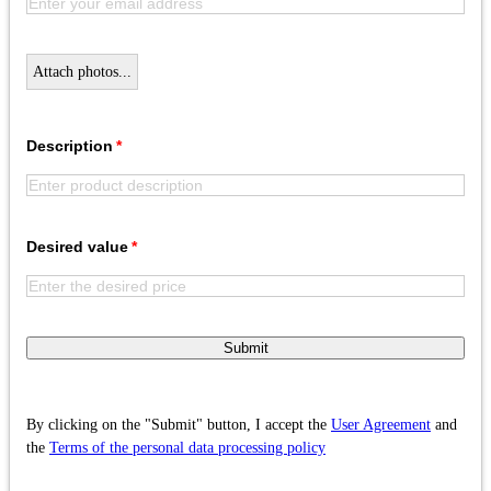
Attach photos...
Description
Desired value
Submit
By clicking on the "Submit" button, I accept the
User Agreement
and
the
Terms of the personal data processing policy