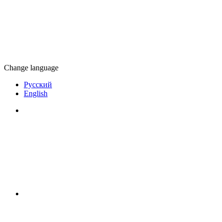
Change language
Русский
English