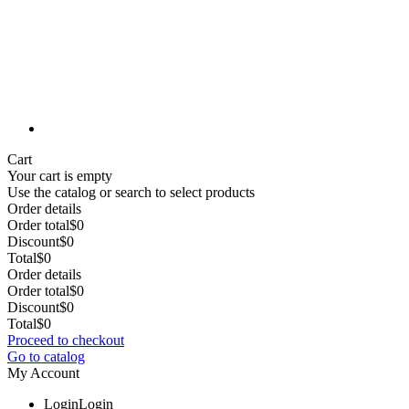
Cart
Your cart is empty
Use the catalog or search to select products
Order details
Order total
$0
Discount
$0
Total
$0
Order details
Order total
$0
Discount
$0
Total
$0
Proceed to checkout
Go to catalog
My Account
Login
Login