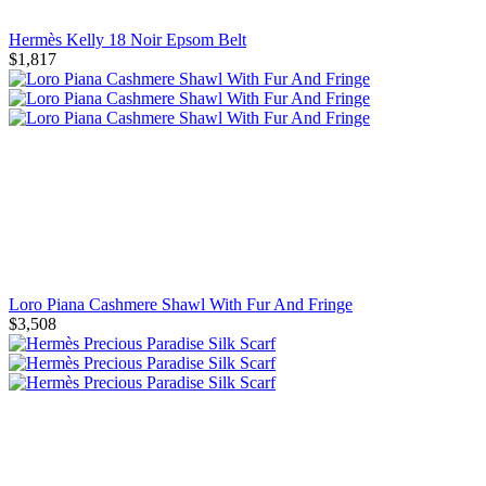
Hermès Kelly 18 Noir Epsom Belt
$1,817
Loro Piana Cashmere Shawl With Fur And Fringe
$3,508