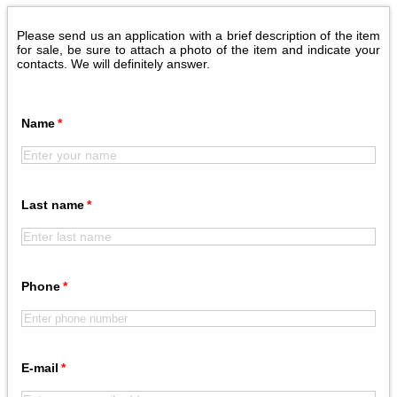
Please send us an application with a brief description of the item
for sale, be sure to attach a photo of the item and indicate your
contacts. We will definitely answer.
Name
Last name
Phone
E-mail