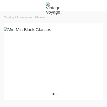
Catalog
Accessories
Glasses