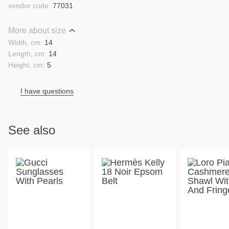
vendor code:
77031
More about size
Width, cm:
14
Length, cm:
14
Height, cm:
5
I have questions
See also