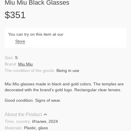
Miu Miu Black Glasses
$351
You can try on this item at our
Store
Size:
S
Brand:
Miu Miu
The condition of the goods:
Being in use
Miu Miu glasses made in black and gold colors. The temples are
decorated with the brand's gold logo. Rectangular clear lenses.
Good condition. Signs of wear.
About the Product
Time, country:
Италия, 2024
Materials:
Plastic, glass