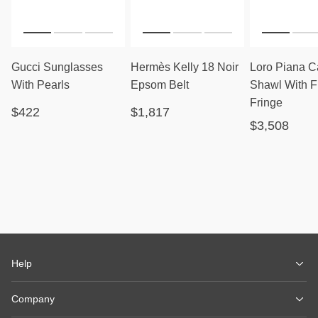
Gucci Sunglasses
Hermès Kelly 18 Noir
Loro Piana 
With Pearls
Epsom Belt
Shawl With F
Fringe
$422
$1,817
$3,508
Help
Company