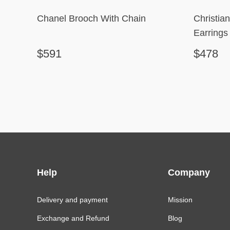
Chanel Brooch With Chain
Christia
Earrings
$591
$478
Help
Company
Delivery and payment
Mission
Exchange and Refund
Blog