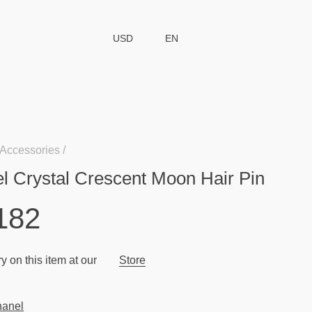
USD
EN
Accessories
l Crystal Crescent Moon Hair Pin
182
y on this item at our
Store
anel