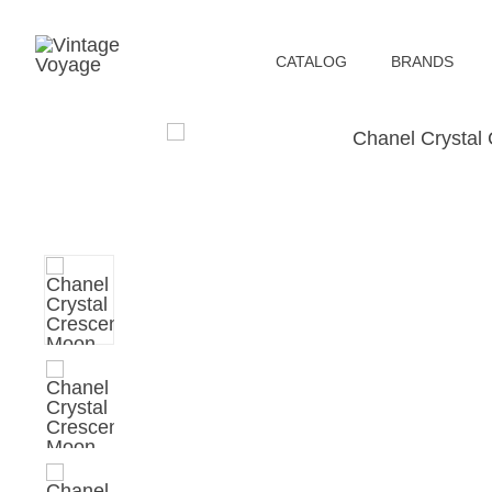
СATALOG
BRANDS