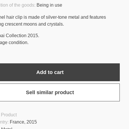
tion of the goods:
Being in use
el hair clip is made of silver-tone metal and features
ing crescent moons and crystals.
ai Collection 2015.
age condition.
Add to cart
Sell similar product
 Product
ntry:
France, 2015