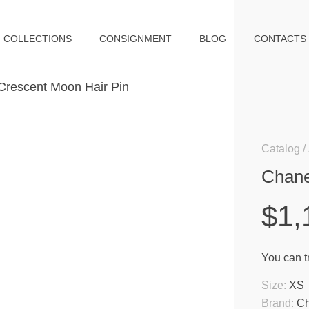
COLLECTIONS
CONSIGNMENT
BLOG
CONTACTS
Catalog
Chane
$1,
You can tr
Size:
XS
Brand:
Ch