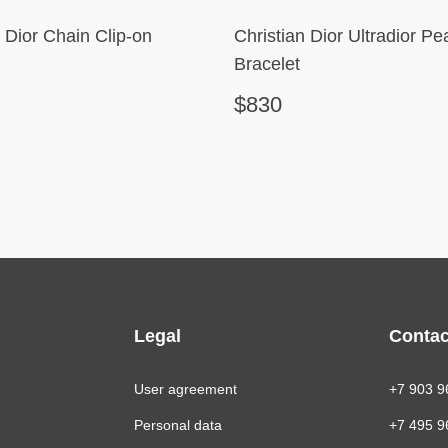
n Dior Chain Clip-on
Christian Dior Ultradior Pea
Bracelet
$830
Legal
Contac
User agreement
+7 903 9
Personal data
+7 495 9