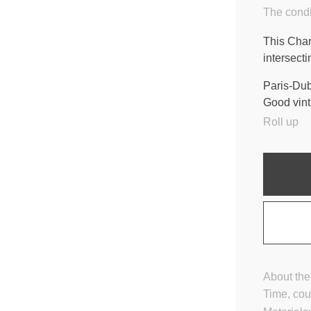
The condi
This Chan
intersect
Paris-Dub
Good vint
Roll up
About the
Time, cou