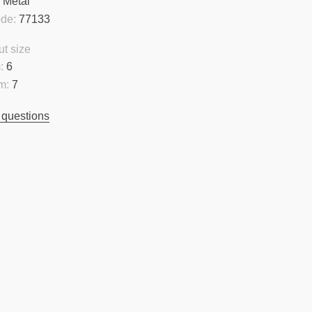
:
Metal
ode:
77133
t size
:
6
m:
7
 questions