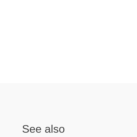
See also