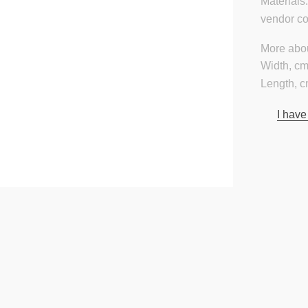
Materials
vendor c
More abou
Width, cm
Length, c
I have