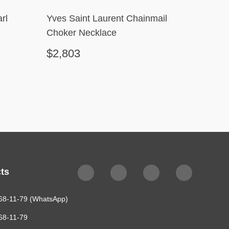
rl
Yves Saint Laurent Chainmail
Chane
Choker Necklace
$2,803
$478
ts
68-11-79 (WhatsApp)
68-11-79