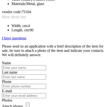
Materials:
Metal, glass
vendor code:
75104
More about size
Width, cm:
4
Length, cm:
90
I have questions
Please send us an application with a brief description of the item for
sale, be sure to attach a photo of the item and indicate your contacts.
We will definitely answer.
Name
Last name
Phone
E-mail
Photos
Attach photos...