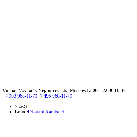
Vintage Voyage
9, Neglinnaya str., Moscow
12:00 – 22:00 Daily
+7 903 968-11-79
+7 495 968-11-79
Size:
S
Brand:
Edouard Rambaud