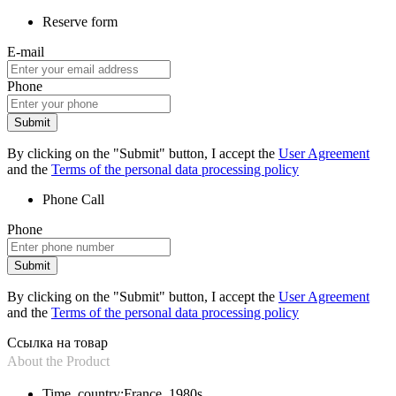
Reserve form
E-mail
Phone
Submit
By clicking on the "Submit" button, I accept the
User Agreement
and the
Terms of the personal data processing policy
Phone
Call
Phone
Submit
By clicking on the "Submit" button, I accept the
User Agreement
and the
Terms of the personal data processing policy
Ссылка на товар
About the Product
Time, country:
France, 1980s