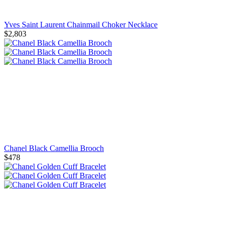
Yves Saint Laurent Chainmail Choker Necklace
$2,803
Chanel Black Camellia Brooch
$478