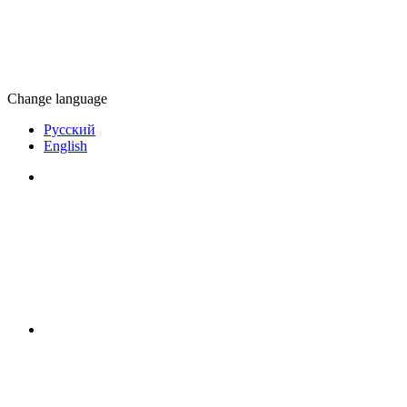
Change language
Русский
English