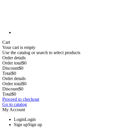
Cart
Your cart is empty
Use the catalog or search to select products
Order details
Order total
$0
Discount
$0
Total
$0
Order details
Order total
$0
Discount
$0
Total
$0
Proceed to checkout
Go to catalog
My Account
Login
Login
Sign up
Sign up