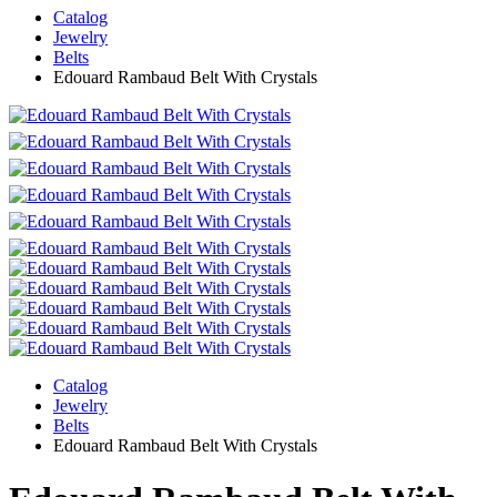
Catalog
Jewelry
Belts
Edouard Rambaud Belt With Crystals
Catalog
Jewelry
Belts
Edouard Rambaud Belt With Crystals