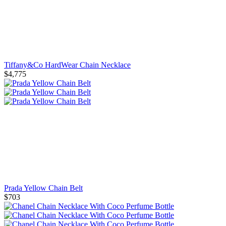
Tiffany&Co HardWear Chain Necklace
$4,775
Prada Yellow Chain Belt
$703