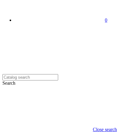
0
Search
Close search