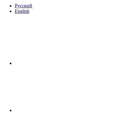
Русский
English