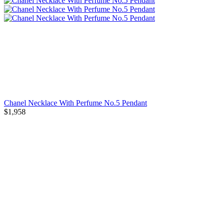
Chanel Necklace With Perfume No.5 Pendant
$1,958