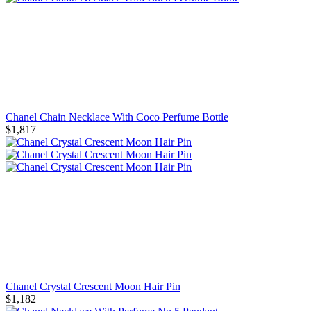
Chanel Chain Necklace With Coco Perfume Bottle
$1,817
Chanel Crystal Crescent Moon Hair Pin
$1,182