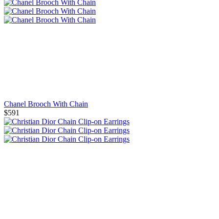
Chanel Brooch With Chain
$591