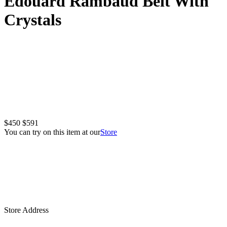
Edouard Rambaud Belt With
Crystals
$450
$591
You can try on this item at our
Store
Store Address