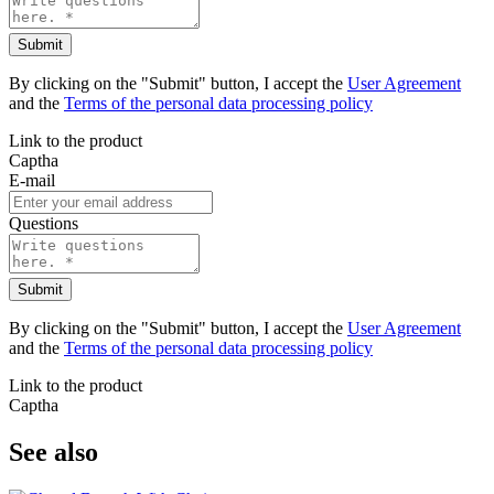
Submit
By clicking on the "Submit" button, I accept the
User Agreement
and the
Terms of the personal data processing policy
Link to the product
Captha
E-mail
Questions
Submit
By clicking on the "Submit" button, I accept the
User Agreement
and the
Terms of the personal data processing policy
Link to the product
Captha
See also