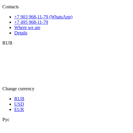
Contacts
+7 903 968-11-79 (WhatsApp)
+7 495 968-11-79
Where we are
Details
RUB
Change currency
RUB
USD
EUR
Рус