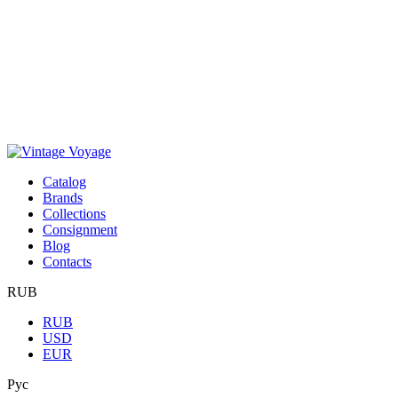
Сatalog
Brands
Collections
Consignment
Blog
Contacts
RUB
RUB
USD
EUR
Рус