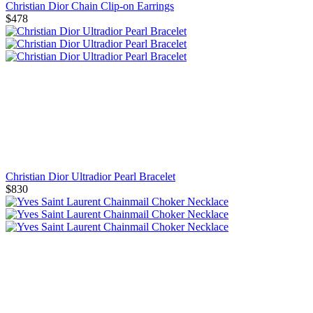
Christian Dior Chain Clip-on Earrings
$478
Christian Dior Ultradior Pearl Bracelet
$830