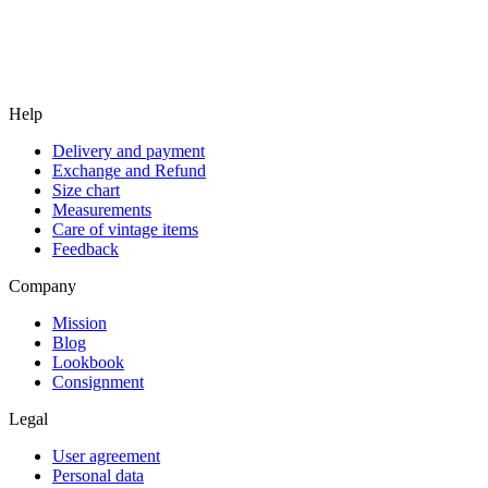
Help
Delivery and payment
Exchange and Refund
Size chart
Measurements
Care of vintage items
Feedback
Company
Mission
Blog
Lookbook
Consignment
Legal
User agreement
Personal data