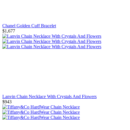
Chanel Golden Cuff Bracelet
$1,677
Lanvin Chain Necklace With Crystals And Flowers
$943