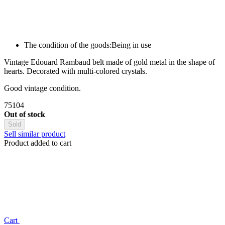
The condition of the goods:
Being in use
Vintage Edouard Rambaud belt made of gold metal in the shape of
hearts. Decorated with multi-colored crystals.
Good vintage condition.
75104
Out of stock
Sold
Sell similar product
Product added to cart
Сart