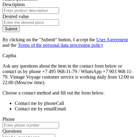
Description
Desired value
Submit
By clicking on the "Submit" button, I accept the
User Agreement
and the
Terms of the personal data processing policy
Captha
Ask any questions about the item in the contact form below or
contact us by phone +7 495 968-11-79 / WhatsApp +7 903 968-11-
79. Vintage Voyage customer service is working daily from 12:00 to
22:00 (Moscow time).
Choose a contact method and fill out the form below.
Contact me by phone
Call
Contact me by email
Email
Phone
Questions