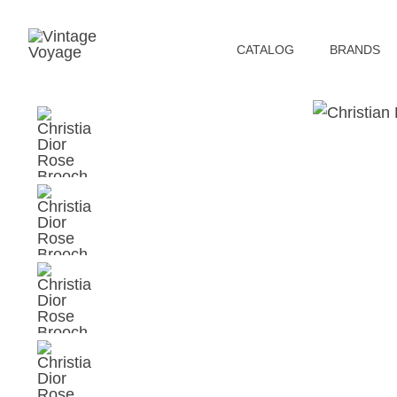
СATALOG
BRANDS