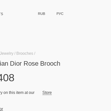
RUB
РУС
TS
Jewelry
Brooches
tian Dior Rose Brooch
408
y on this item at our
Store
or