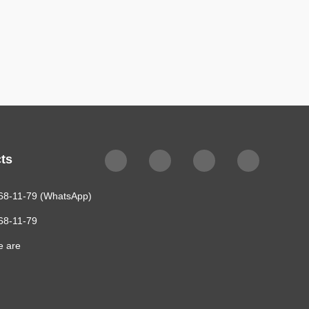
ts
68-11-79 (WhatsApp)
68-11-79
e are