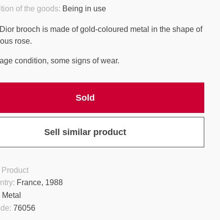
tion of the goods:
Being in use
 Dior brooch is made of gold-coloured metal in the shape of
ous rose.
age condition, some signs of wear.
Sold
Sell similar product
 Product
ntry:
France, 1988
:
Metal
ode:
76056