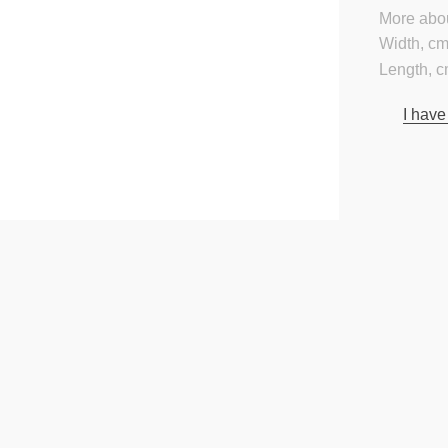
More abou
Width, cm
Length, c
I have