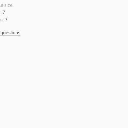
t size
:
7
m:
7
 questions