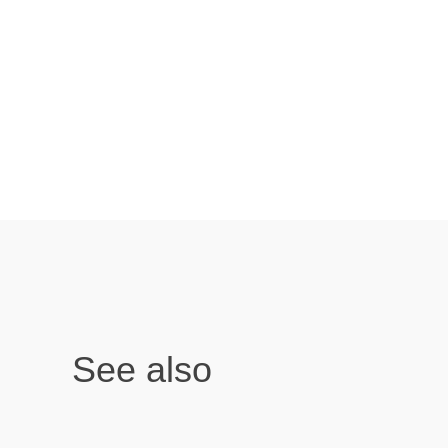
See also