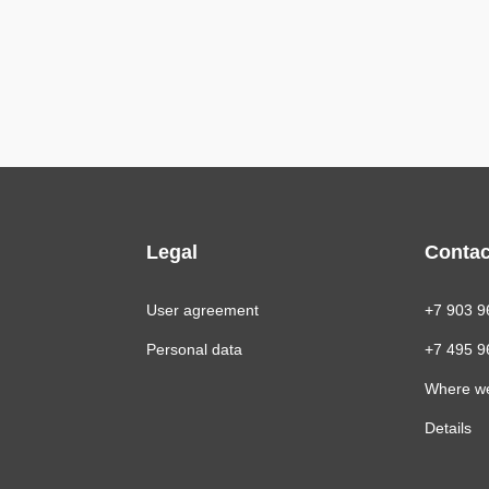
Legal
Contac
User agreement
+7 903 9
Personal data
+7 495 9
Where w
Details