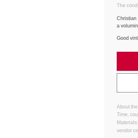
The condi
Christian
a volumin
Good vint
About the
Time, cou
Materials
vendor c