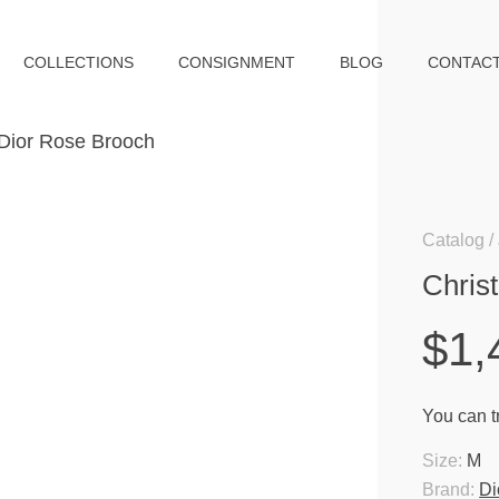
COLLECTIONS
CONSIGNMENT
BLOG
CONTAC
Catalog
Chris
$1,
You can tr
Size:
M
Brand:
Di