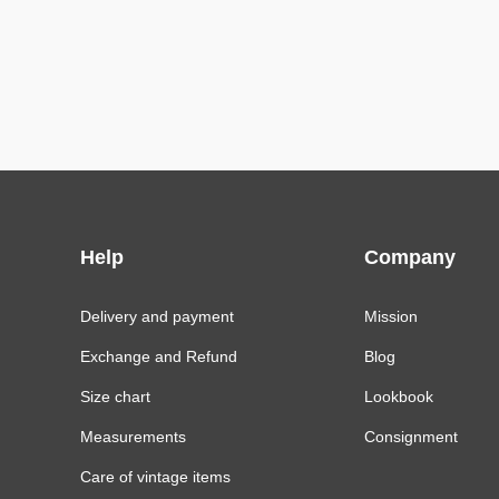
Help
Company
Delivery and payment
Mission
Exchange and Refund
Blog
Size chart
Lookbook
Measurements
Consignment
Care of vintage items