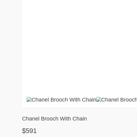
Chanel Brooch With Chain
$591