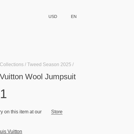
USD
EN
Collections
Tweed Season 2025
 Vuitton Wool Jumpsuit
51
y on this item at our
Store
uis Vuitton