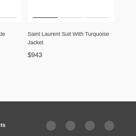
le
Saint Laurent Suit With Turquoise
Robert
Jacket
$943
$351
ts