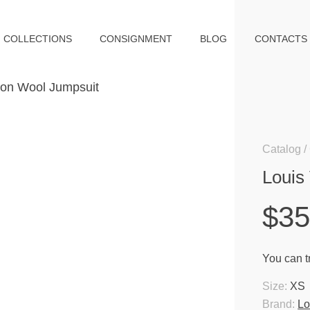
COLLECTIONS
CONSIGNMENT
BLOG
CONTACTS
Catalog
Louis
$3
You can tr
Size:
XS
Brand:
Lo