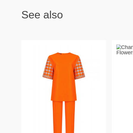
See also