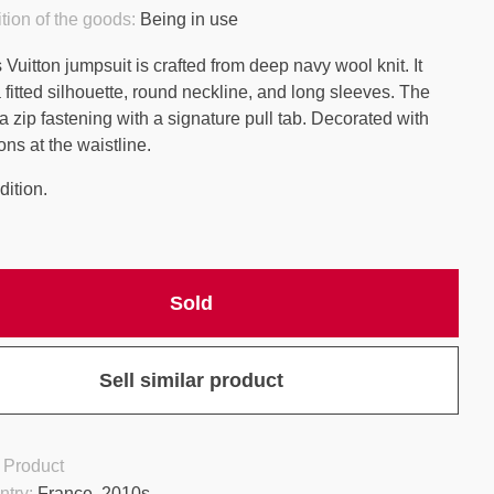
tion of the goods:
Being in use
Vuitton jumpsuit is crafted from deep navy wool knit. It
 fitted silhouette, round neckline, and long sleeves. The
a zip fastening with a signature pull tab. Decorated with
ons at the waistline.
ition.
Sold
Sell similar product
 Product
ntry:
France, 2010s