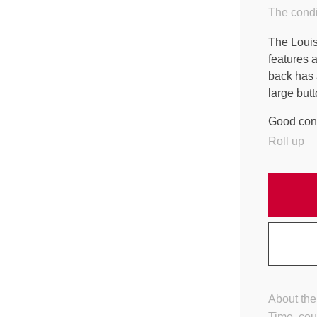
The condi
The Louis 
features a
back has 
large butt
Good cond
Roll up
About the
Time, cou