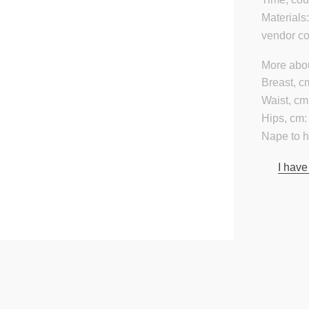
Materials
vendor c
More abou
Breast, c
Waist, cm
Hips, cm:
Nape to 
I have