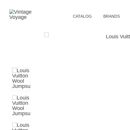
СATALOG
BRANDS