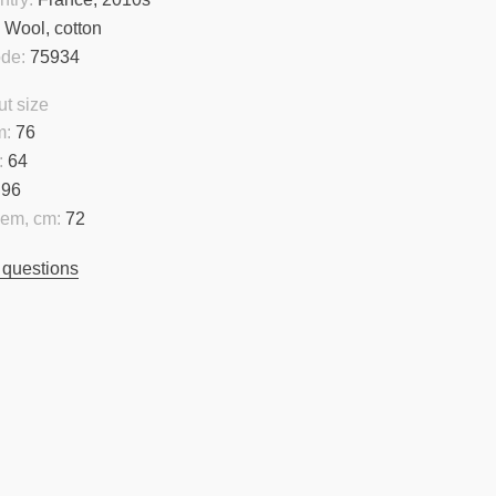
:
Wool, cotton
ode:
75934
t size
m:
76
:
64
96
hem, cm:
72
 questions