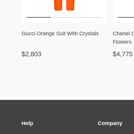
Gucci Orange Suit With Crystals
Chanel 
Flowers
$2,803
$4,775
Help
Company