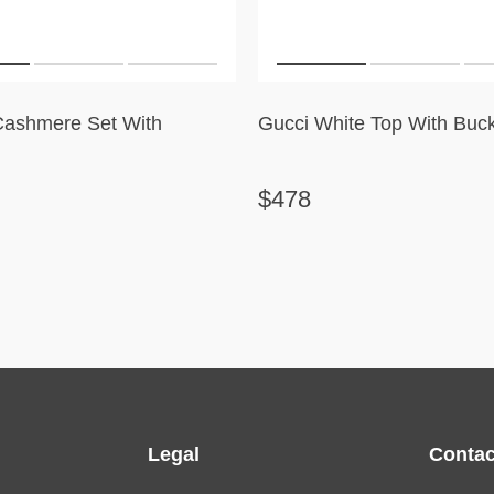
Cashmere Set With
Gucci White Top With Buck
$478
Legal
Contac