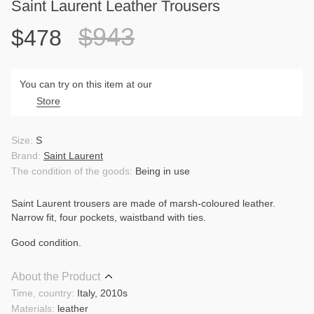
Saint Laurent Leather Trousers
$943
$478
You can try on this item at our
Store
Size:
S
Brand:
Saint Laurent
The condition of the goods:
Being in use
Saint Laurent trousers are made of marsh-coloured leather.
Narrow fit, four pockets, waistband with ties.
Good condition.
About the Product
Time, country:
Italy, 2010s
Materials:
leather