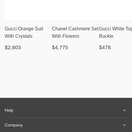
Gucci Orange Suit
Chanel Cashmere Set
Gucci White To
With Crystals
With Flowers
Buckle
$2,803
$4,775
$478
Help
Company