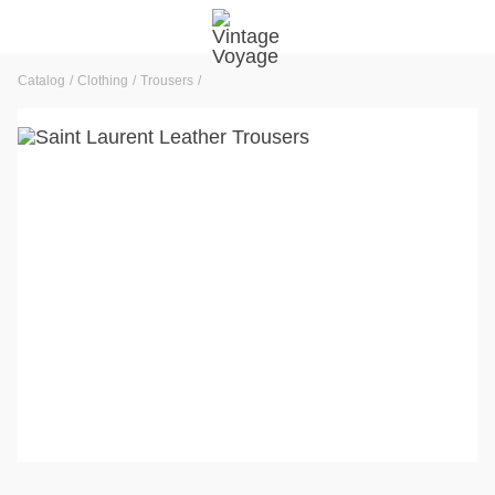
Catalog
Clothing
Trousers