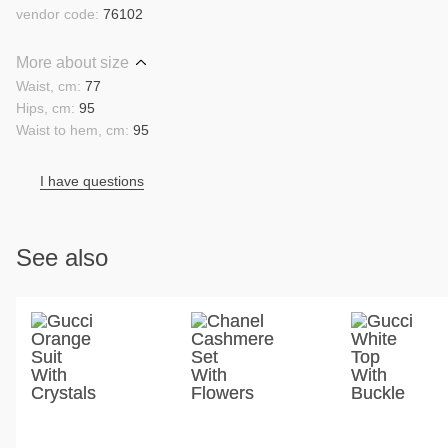
vendor code:
76102
More about size
Waist, cm:
77
Hips, cm:
95
Waist to hem, cm:
95
I have questions
See also