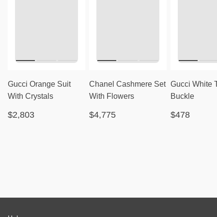
Gucci Orange Suit
Chanel Cashmere Set
Gucci White 
With Crystals
With Flowers
Buckle
$2,803
$4,775
$478