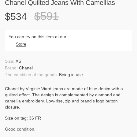
Chanel Quilted Jeans With Camellias
$591
$534
You can try on this item at our
Store
Size:
XS
Brand:
Chanel
The condition of the goods:
Being in use
Chanel by Virginie Viard jeans are made of blue denim with a
quilted effect. The design is complemented by diamond and
camellia embroidery. Low-rise, zip and brand's logo button
closure.
Size on tag: 36 FR
Good condition.