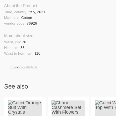
About the Product
Time, country:
Italy, 2021
Materials:
Cotton
vendor code:
76926
More about size
Waist, cm:
70
Hips, cm:
88
Waist to hem, cm:
110
I have questions
See also