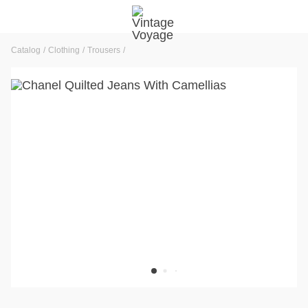
Catalog
Clothing
Trousers