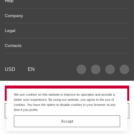
Help
Company
Legal
Contacts
USD
EN
Sold
We use cookies on this website to improve its operation and provide a
better user experience. By using our website, you agree to the use of
cookies. You have the option to disable cookies in your browser at any
time if you prefer.
Sell similar product
Accept