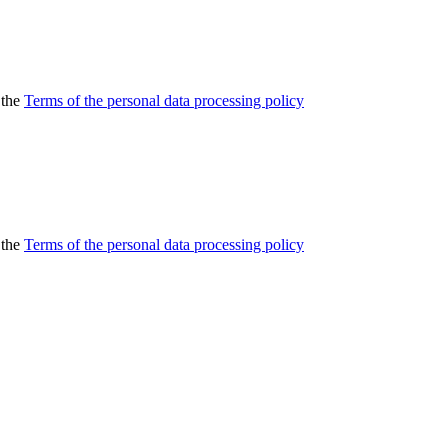
 the
Terms of the personal data processing policy
 the
Terms of the personal data processing policy