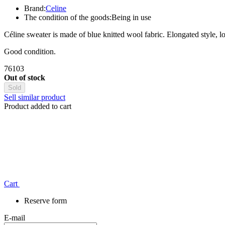
Brand:
Celine
The condition of the goods:
Being in use
Céline sweater is made of blue knitted wool fabric. Elongated style, loo
Good condition.
76103
Out of stock
Sold
Sell similar product
Product added to cart
Сart
Reserve form
E-mail