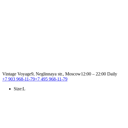
Vintage Voyage
9, Neglinnaya str., Moscow
12:00 – 22:00 Daily
+7 903 968-11-79
+7 495 968-11-79
Size:
L