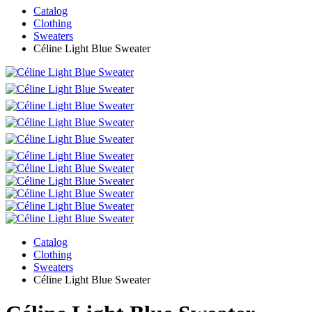
Catalog
Clothing
Sweaters
Céline Light Blue Sweater
Catalog
Clothing
Sweaters
Céline Light Blue Sweater