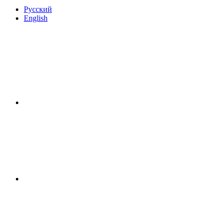
Русский
English