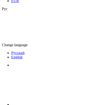
EUR
Рус
Change language
Русский
English