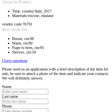
About the Product
Time, country:
Italy, 2017
Materials:
viscose, elastane
vendor code:
76791
More about size
Breast, cm:
98
Waist, cm:
90
Nape to hem, cm:
95
Sleeves, cm:
34
I have questions
Please send us an application with a brief description of the item for
sale, be sure to attach a photo of the item and indicate your contacts.
We will definitely answer.
Name
Last name
Phone