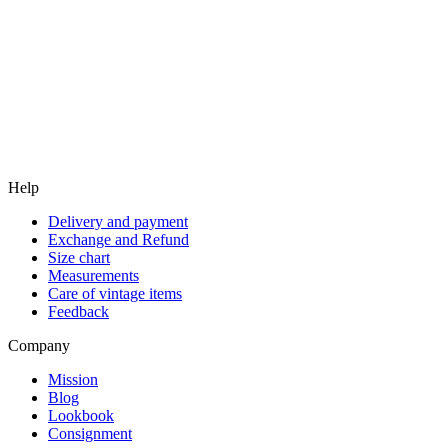
Help
Delivery and payment
Exchange and Refund
Size chart
Measurements
Care of vintage items
Feedback
Company
Mission
Blog
Lookbook
Consignment