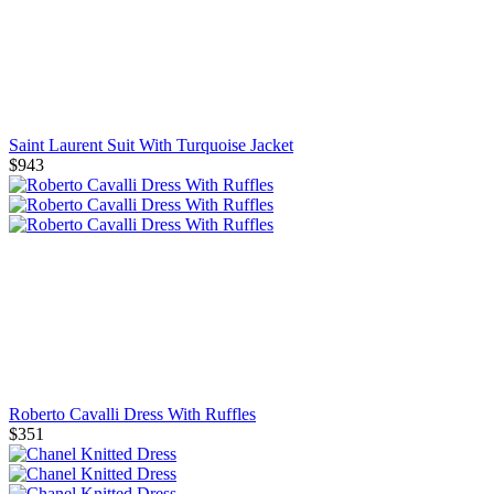
Saint Laurent Suit With Turquoise Jacket
$943
Roberto Cavalli Dress With Ruffles
$351