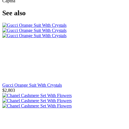
Captha
See also
Gucci Orange Suit With Crystals
$2,803