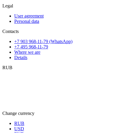
Legal
User agreement
Personal data
Contacts
+7 903 968-11-79 (WhatsApp)
+7 495 968-11-79
Where we are
Details
RUB
Change currency
RUB
USD