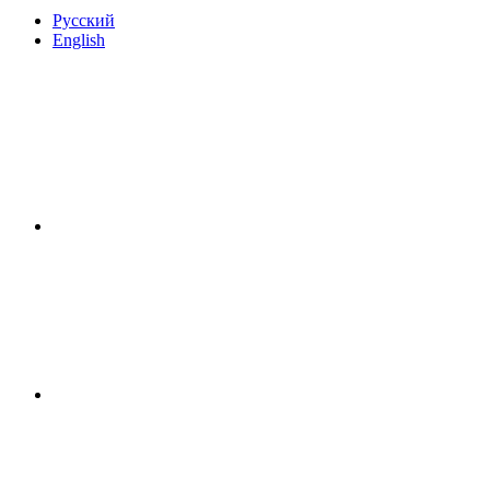
Русский
English