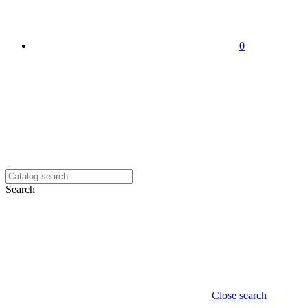
0
Search
Close search