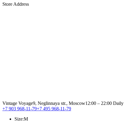
Store Address
Vintage Voyage
9, Neglinnaya str., Moscow
12:00 – 22:00 Daily
+7 903 968-11-79
+7 495 968-11-79
Size:
M