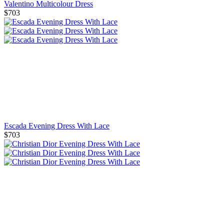
Valentino Multicolour Dress
$703
Escada Evening Dress With Lace
$703