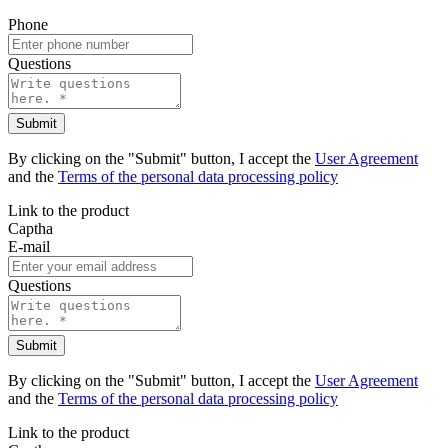
Phone
Questions
Submit
By clicking on the "Submit" button, I accept the
User Agreement
and the
Terms of the personal data processing policy
Link to the product
Captha
E-mail
Questions
Submit
By clicking on the "Submit" button, I accept the
User Agreement
and the
Terms of the personal data processing policy
Link to the product