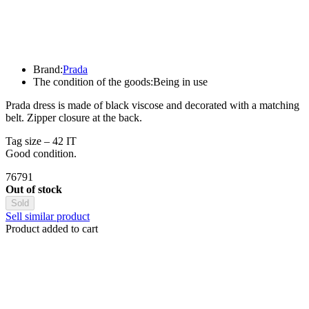
Brand:
Prada
The condition of the goods:
Being in use
Prada dress is made of black viscose and decorated with a matching
belt. Zipper closure at the back.
Tag size – 42 IT
Good condition.
76791
Out of stock
Sold
Sell similar product
Product added to cart