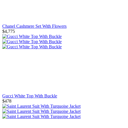
Chanel Cashmere Set With Flowers
$4,775
Gucci White Top With Buckle
$478