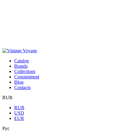
Сatalog
Brands
Collections
Consignment
Blog
Contacts
RUB
RUB
USD
EUR
Рус