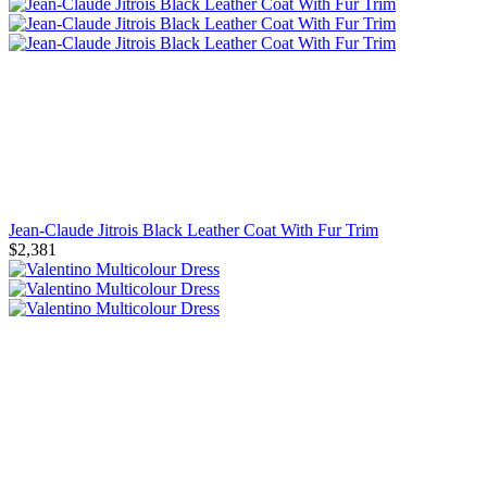
Jean-Claude Jitrois Black Leather Coat With Fur Trim
$2,381