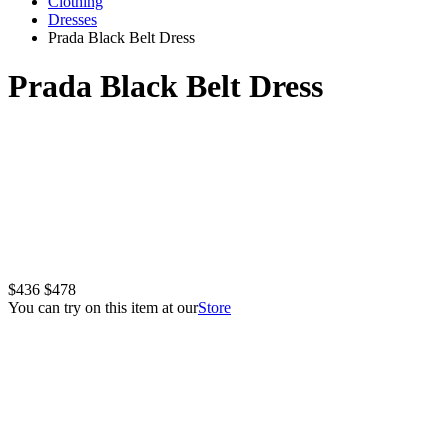
Clothing
Dresses
Prada Black Belt Dress
Prada Black Belt Dress
$436
$478
You can try on this item at our
Store