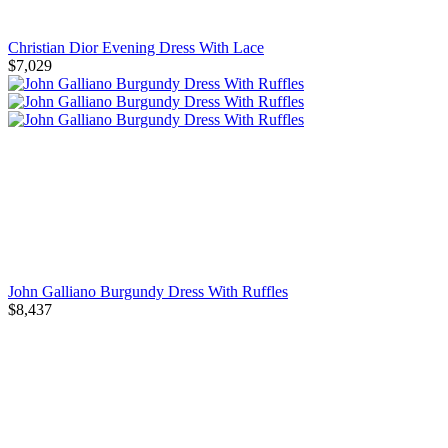
Christian Dior Evening Dress With Lace
$7,029
John Galliano Burgundy Dress With Ruffles
$8,437