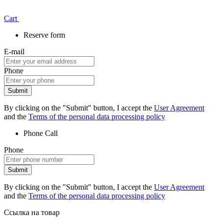
Сart
Reserve form
E-mail
Phone
Submit
By clicking on the "Submit" button, I accept the
User Agreement
and the
Terms of the personal data processing policy
Phone
Call
Phone
Submit
By clicking on the "Submit" button, I accept the
User Agreement
and the
Terms of the personal data processing policy
Ссылка на товар