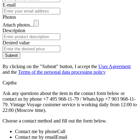
E-mail
Photos
Attach photos...
Description
Desired value
Submit
By clicking on the "Submit" button, I accept the
User Agreement
and the
Terms of the personal data processing policy
Captha
Ask any questions about the item in the contact form below or
contact us by phone +7 495 968-11-79 / WhatsApp +7 903 968-11-
79. Vintage Voyage customer service is working daily from 12:00 to
22:00 (Moscow time).
Choose a contact method and fill out the form below.
Contact me by phone
Call
Contact me by email
Email