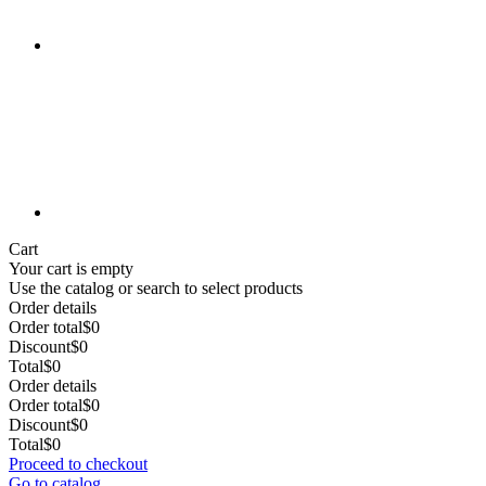
Cart
Your cart is empty
Use the catalog or search to select products
Order details
Order total
$0
Discount
$0
Total
$0
Order details
Order total
$0
Discount
$0
Total
$0
Proceed to checkout
Go to catalog