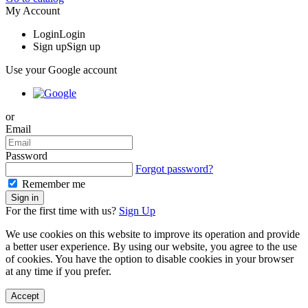
My Account
Login
Login
Sign up
Sign up
Use your Google account
or
Email
Password
Forgot password?
Remember me
For the first time with us?
Sign Up
We use cookies on this website to improve its operation and provide
a better user experience. By using our website, you agree to the use
of cookies. You have the option to disable cookies in your browser
at any time if you prefer.
Accept