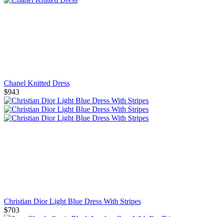
Chanel Knitted Dress
$943
Christian Dior Light Blue Dress With Stripes
$703