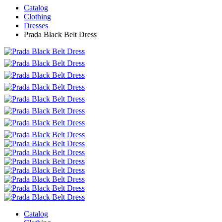
Catalog
Clothing
Dresses
Prada Black Belt Dress
Catalog