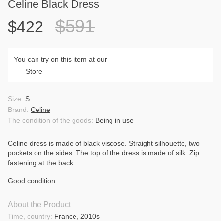
Celine Black Dress
$591
$422
You can try on this item at our
Store
Size:
S
Brand:
Celine
The condition of the goods:
Being in use
Celine dress is made of black viscose. Straight silhouette, two
pockets on the sides. The top of the dress is made of silk. Zip
fastening at the back.
Good condition.
About the Product
Time, country:
France, 2010s