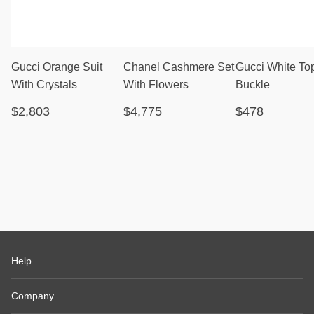
Gucci Orange Suit
Chanel Cashmere Set
Gucci White To
With Crystals
With Flowers
Buckle
$2,803
$4,775
$478
Help
Company