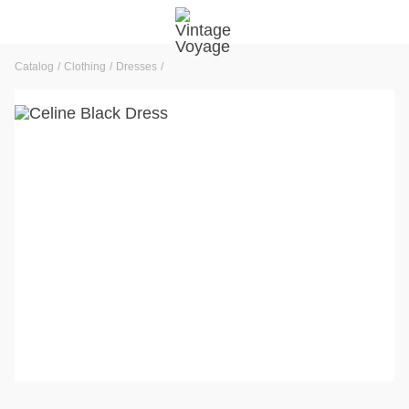
Catalog
Clothing
Dresses