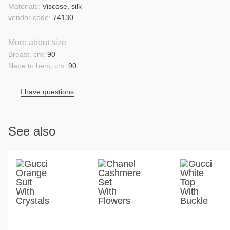
Materials:
Viscose, silk
vendor code:
74130
More about size
Breast, cm:
90
Nape to hem, cm:
90
I have questions
See also