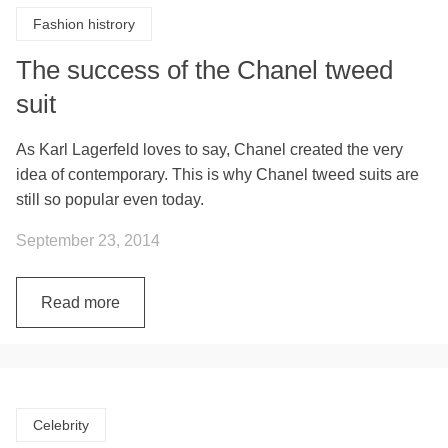
Fashion histrory
The success of the Chanel tweed
suit
As Karl Lagerfeld loves to say, Chanel created the very
idea of contemporary. This is why Chanel tweed suits are
still so popular even today.
September 23, 2014
Read more
Celebrity