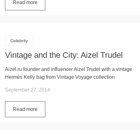
Read more
Celebrity
Vintage and the City: Aizel Trudel
Aizel.ru founder and influencer Aizel Trudel with a vintage
Hermès Kelly bag from Vintage Voyage collection
September 27, 2014
Read more