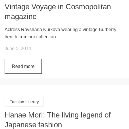
Vintage Voyage in Cosmopolitan
magazine
Actress Ravshana Kurkova wearing a vintage Burberry
trench from our collection.
June 5, 2014
Read more
Fashion histrory
Hanae Mori: The living legend of
Japanese fashion