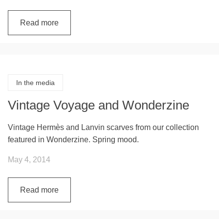
Read more
In the media
Vintage Voyage and Wonderzine
Vintage Hermès and Lanvin scarves from our collection
featured in Wonderzine. Spring mood.
May 4, 2014
Read more