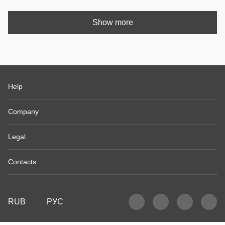
Show more
Help
Company
Legal
Contacts
RUB
РУС