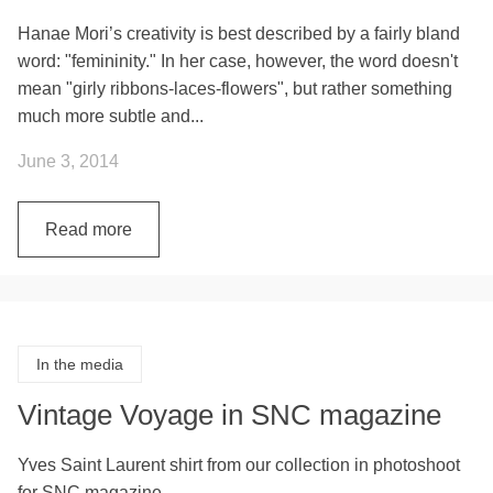
Hanae Mori’s creativity is best described by a fairly bland
word: "femininity." In her case, however, the word doesn't
mean "girly ribbons-laces-flowers", but rather something
much more subtle and...
June 3, 2014
Read more
In the media
Vintage Voyage in SNC magazine
Yves Saint Laurent shirt from our collection in photoshoot
for SNC magazine.