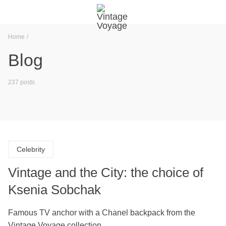
Home
Blog
237 posts
Celebrity
Vintage and the City: the choice of
Ksenia Sobchak
Famous TV anchor with a Chanel backpack from the
Vintage Voyage collection