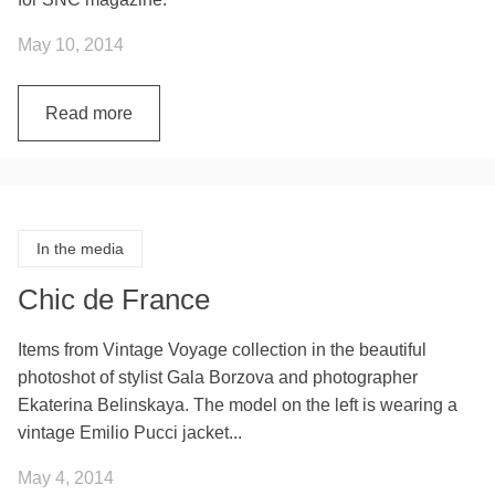
May 10, 2014
Read more
In the media
Chic de France
Items from Vintage Voyage collection in the beautiful
photoshot of stylist Gala Borzova and photographer
Ekaterina Belinskaya. The model on the left is wearing a
vintage Emilio Pucci jacket...
May 4, 2014