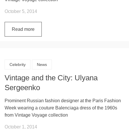
October 5, 2014
Read more
Celebrity
News
Vintage and the City: Ulyana
Sergeenko
Prominent Russian fashion designer at the Paris Fashion
Week wearing a couture Balenciaga dress of the 1960s
from Vintage Voyage collection
October 1, 2014