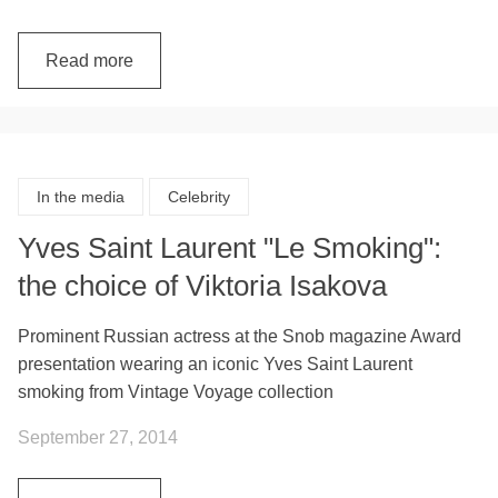
Read more
In the media
Celebrity
Yves Saint Laurent "Le Smoking":
the choice of Viktoria Isakova
Prominent Russian actress at the Snob magazine Award
presentation wearing an iconic Yves Saint Laurent
smoking from Vintage Voyage collection
September 27, 2014