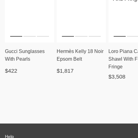
Gucci Sunglasses
Hermès Kelly 18 Noir
Loro Piana 
With Pearls
Epsom Belt
Shawl With F
Fringe
$422
$1,817
$3,508
Help