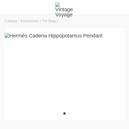
Catalog
Accessories
For Bags