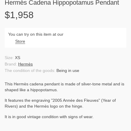
Hermès Cadena Hippopotamus Pendant
$1,958
You can try on this item at our
Store
Size:
XS
Brand:
Hermès
The condition of the goods:
Being in use
This Hermès cadena pendant is made of silver-tone metal and is
shaped like a hippopotamus.
It features the engraving "2005 Année des Fleuves" (Year of
Rivers) and the Hermès logo on the hinge.
It is in good vintage condition with signs of wear.