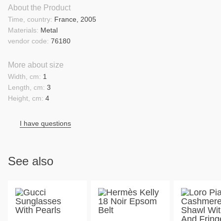
About the Product
Time, country:
France, 2005
Materials:
Metal
vendor code:
76180
More about size
Width, cm:
1
Length, cm:
3
Height, cm:
4
I have questions
See also